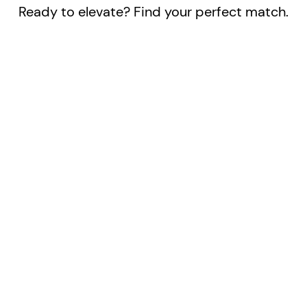
Ready to elevate? Find your perfect match.
/year
/year
e company
Everything in Base, plus:
erage values from
Choose one benchmark
ousands of companies
company for direct
commendations to
comparison
prove your employer
Get personalized action
tractiveness