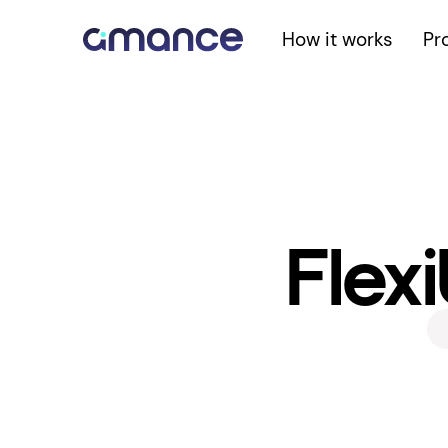
How it works
Pr
Flexi