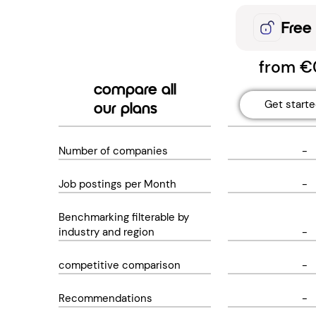
Free
from €
compare all
Get start
our plans
Number of companies
-
Job postings per Month
-
Benchmarking filterable by
industry and region
-
competitive comparison
-
Recommendations
-