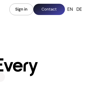
EN
DE
Sign in
Contact
 Every