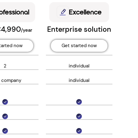
ofessional
Excellence
€4,990
Enterprise solution
/year
tarted now
Get started now
2
individual
r company
individual