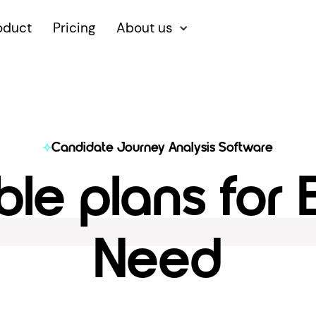
oduct
Pricing
About us
Candidate Journey Analysis Software
ble plans for
Need