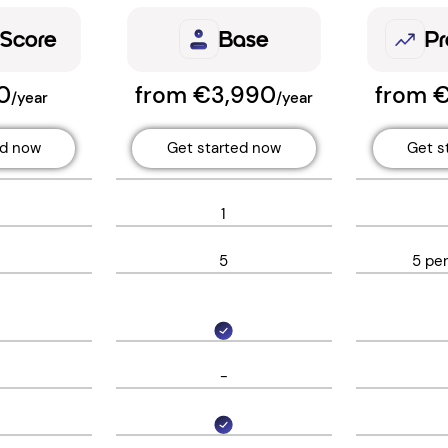
 Score
Base
Pr
0
from €3,990
from 
/year
/year
ed now
Get started now
Get s
1
5
5 pe
-