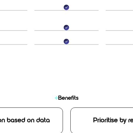
Benefits
on based on data
Prioritise by 