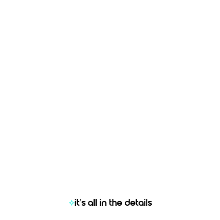
based on your comparis
b posting check
ployer Attractiveness
ckpit
Get started now
Get started now
 more information?
Let’s chat
Need more information?
Let’s
it's all in the details