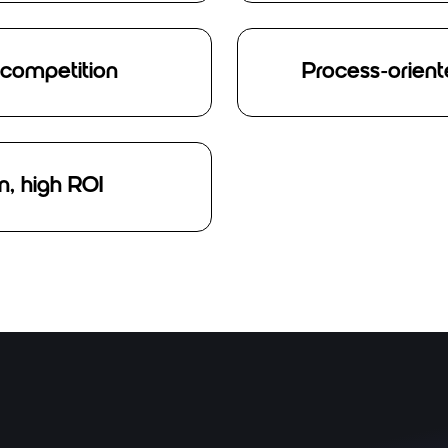
 competition
Process-orient
, high ROI