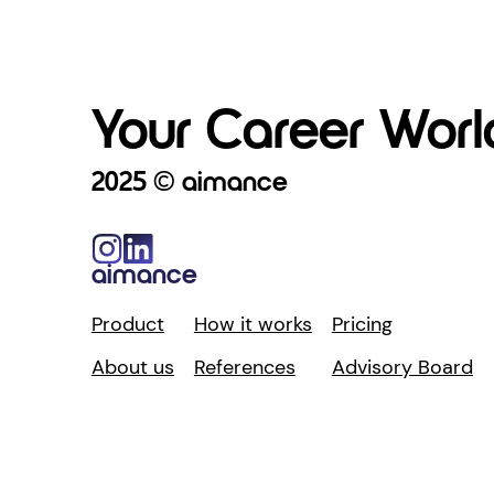
Your Career World
2025 © aimance
aimance
Product
How it works
Pricing
About us
References
Advisory Board