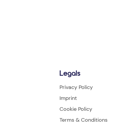
Legals
Privacy Policy
Imprint
Cookie Policy
Terms & Conditions