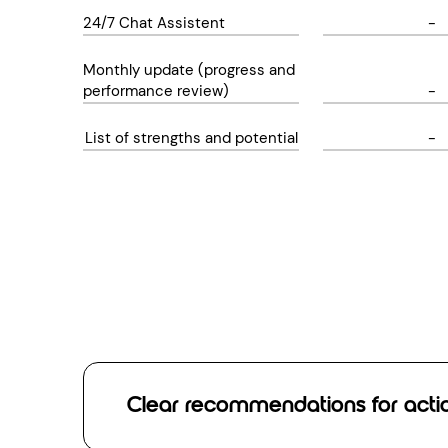
24/7 Chat Assistent
-
Monthly update (progress and
performance review)
-
List of strengths and potential
-
Clear recommendations for acti