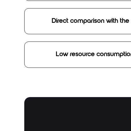
Direct comparison with the
Low resource consumption