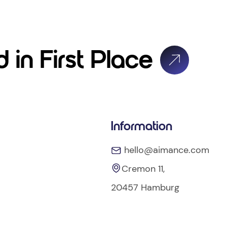
 in First Place
Information
hello@aimance.com
Cremon 11,
20457 Hamburg