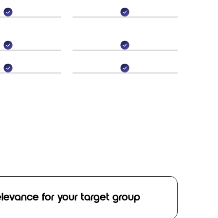
relevance for your target group