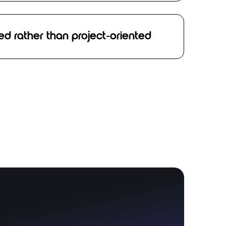
ed rather than project-oriented