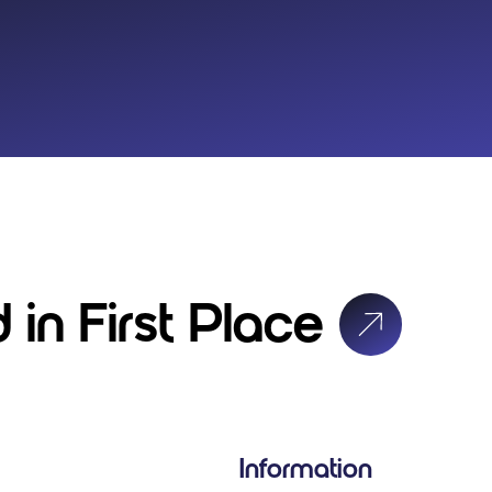
 in First Place
Information