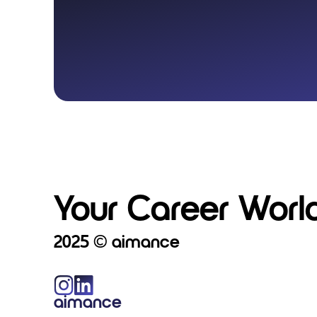
Your Career World
2025 © aimance
aimance