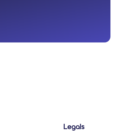
Legals