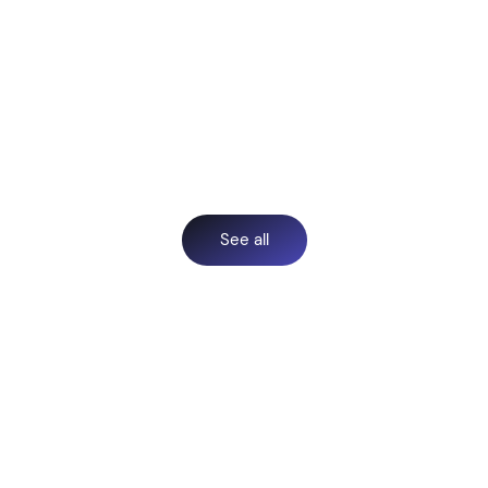
See all