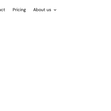
uct
Pricing
About us