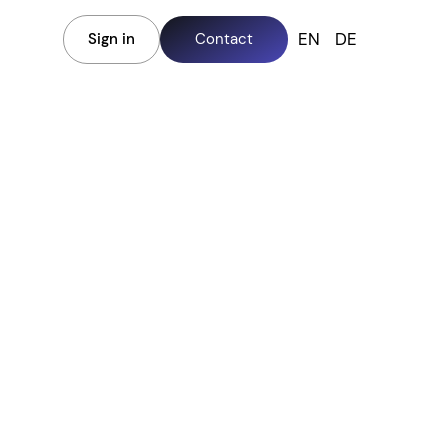
EN
DE
Sign in
Contact