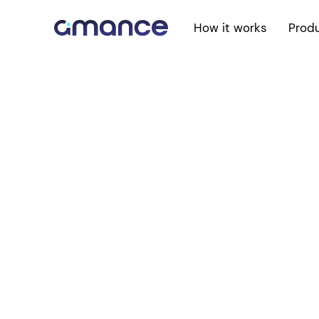
How it works
Prod